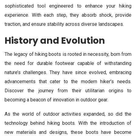
sophisticated tool engineered to enhance your hiking
experience. With each step, they absorb shock, provide
traction, and ensure stability across diverse landscapes.
History and Evolution
The legacy of hiking boots is rooted in necessity, born from
the need for durable footwear capable of withstanding
nature’s challenges. They have since evolved, embracing
advancements that cater to the modern hiker’s needs.
Discover the journey from their utilitarian origins to
becoming a beacon of innovation in outdoor gear.
As the world of outdoor activities expanded, so did the
technology behind hiking boots. With the introduction of
new materials and designs, these boots have become