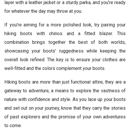
layer with a leather jacket or a sturdy parka, and you’re ready
for whatever the day may throw at you.
If you’re aiming for a more polished look, try pairing your
hiking boots with chinos and a fitted blazer. This
combination brings together the best of both worlds,
showcasing your boots’ ruggedness while keeping the
overall look refined. The key is to ensure your clothes are
well-fitted and the colors complement your boots.
Hiking boots are more than just functional attire; they are a
gateway to adventure, a means to explore the vastness of
nature with confidence and style. As you lace up your boots
and set out on your journey, know that they carry the stories
of past explorers and the promise of your own adventures
to come.