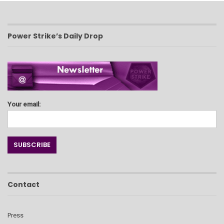
Power Strike’s Daily Drop
Your email:
Contact
Press