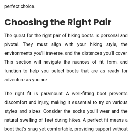
perfect choice.
Choosing the Right Pair
The quest for the right pair of hiking boots is personal and
pivotal. They must align with your hiking style, the
environments you’ll traverse, and the distances you’ll cover.
This section will navigate the nuances of fit, form, and
function to help you select boots that are as ready for
adventure as you are.
The right fit is paramount. A well-fitting boot prevents
discomfort and injury, making it essential to try on various
styles and sizes. Consider the socks you’ll wear and the
natural swelling of feet during hikes. A perfect fit means a
boot that’s snug yet comfortable, providing support without