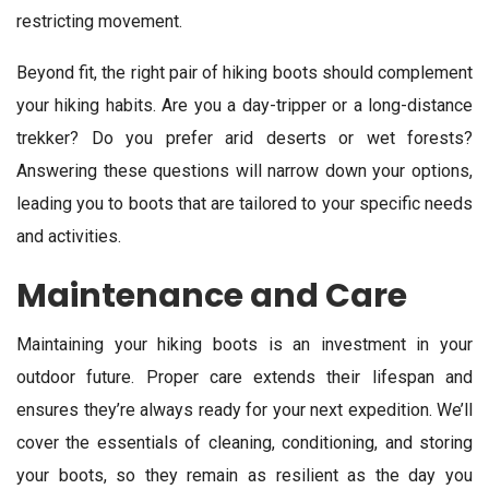
restricting movement.
Beyond fit, the right pair of hiking boots should complement
your hiking habits. Are you a day-tripper or a long-distance
trekker? Do you prefer arid deserts or wet forests?
Answering these questions will narrow down your options,
leading you to boots that are tailored to your specific needs
and activities.
Maintenance and Care
Maintaining your hiking boots is an investment in your
outdoor future. Proper care extends their lifespan and
ensures they’re always ready for your next expedition. We’ll
cover the essentials of cleaning, conditioning, and storing
your boots, so they remain as resilient as the day you