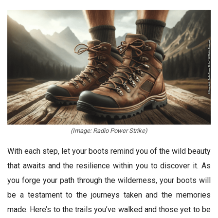
(Image: Radio Power Strike)
With each step, let your boots remind you of the wild beauty
that awaits and the resilience within you to discover it. As
you forge your path through the wilderness, your boots will
be a testament to the journeys taken and the memories
made. Here’s to the trails you’ve walked and those yet to be