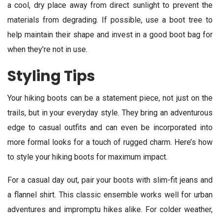
a cool, dry place away from direct sunlight to prevent the
materials from degrading. If possible, use a boot tree to
help maintain their shape and invest in a good boot bag for
when they’re not in use.
Styling Tips
Your hiking boots can be a statement piece, not just on the
trails, but in your everyday style. They bring an adventurous
edge to casual outfits and can even be incorporated into
more formal looks for a touch of rugged charm. Here’s how
to style your hiking boots for maximum impact.
For a casual day out, pair your boots with slim-fit jeans and
a flannel shirt. This classic ensemble works well for urban
adventures and impromptu hikes alike. For colder weather,