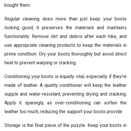
bought them.
Regular cleaning does more than just keep your boots
looking good; it preserves the materials and maintains
functionality. Remove dirt and debris after each hike, and
use appropriate cleaning products to keep the materials in
prime condition. Dry your boots thoroughly but avoid direct
heat to prevent warping or cracking.
Conditioning your boots is equally vital, especially if they’re
made of leather. A quality conditioner will keep the leather
supple and water-resistant, preventing drying and cracking.
Apply it sparingly, as over-conditioning can soften the
leather too much, reducing the support your boots provide.
Storage is the final piece of the puzzle. Keep your boots in