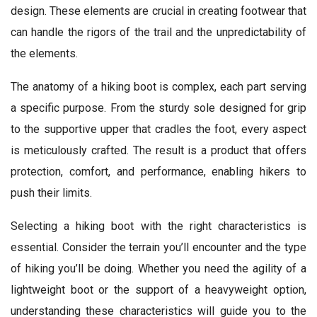
design. These elements are crucial in creating footwear that
can handle the rigors of the trail and the unpredictability of
the elements.
The anatomy of a hiking boot is complex, each part serving
a specific purpose. From the sturdy sole designed for grip
to the supportive upper that cradles the foot, every aspect
is meticulously crafted. The result is a product that offers
protection, comfort, and performance, enabling hikers to
push their limits.
Selecting a hiking boot with the right characteristics is
essential. Consider the terrain you’ll encounter and the type
of hiking you’ll be doing. Whether you need the agility of a
lightweight boot or the support of a heavyweight option,
understanding these characteristics will guide you to the