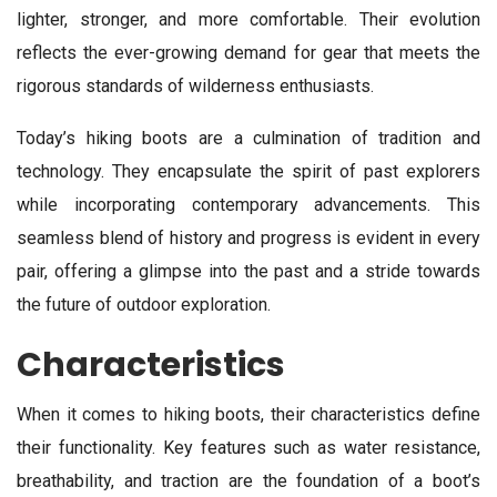
lighter, stronger, and more comfortable. Their evolution
reflects the ever-growing demand for gear that meets the
rigorous standards of wilderness enthusiasts.
Today’s hiking boots are a culmination of tradition and
technology. They encapsulate the spirit of past explorers
while incorporating contemporary advancements. This
seamless blend of history and progress is evident in every
pair, offering a glimpse into the past and a stride towards
the future of outdoor exploration.
Characteristics
When it comes to hiking boots, their characteristics define
their functionality. Key features such as water resistance,
breathability, and traction are the foundation of a boot’s