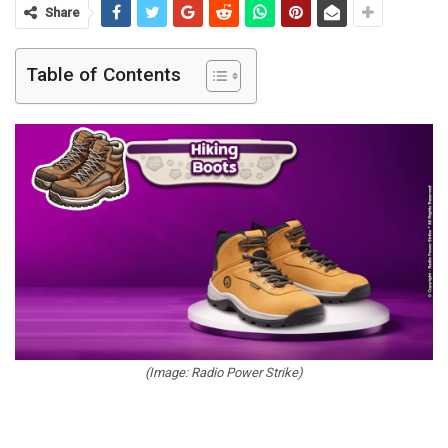
Share
Table of Contents
(Image: Radio Power Strike)