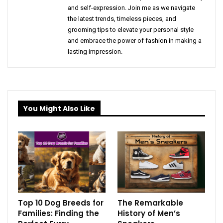
and self-expression. Join me as we navigate
the latest trends, timeless pieces, and
grooming tips to elevate your personal style
and embrace the power of fashion in making a
lasting impression.
You Might Also Like
Top 10 Dog Breeds for
The Remarkable
Families: Finding the
History of Men’s