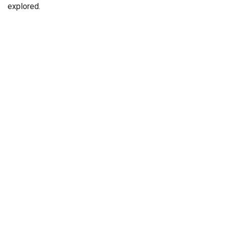
explored.