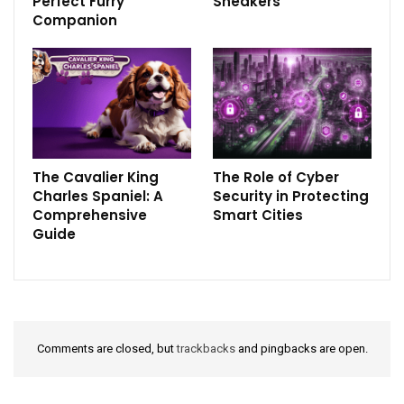
Perfect Furry
Sneakers
Companion
The Cavalier King
The Role of Cyber
Charles Spaniel: A
Security in Protecting
Comprehensive
Smart Cities
Guide
Comments are closed, but
trackbacks
and pingbacks are open.