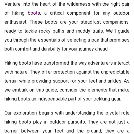
Venture into the heart of the wilderness with the right pair
of hiking
boots
, a critical component for any outdoor
enthusiast. These boots are your steadfast companions,
ready to tackle rocky paths and muddy trails. We’ll guide
you through the essentials of selecting a pair that promises
both comfort and durability for your journey ahead.
Hiking boots have transformed the way adventurers interact
with nature. They offer protection against the unpredictable
terrain while providing support for your feet and ankles. As
we embark on this guide, consider the elements that make
hiking boots an indispensable part of your trekking gear.
Our exploration begins with understanding the pivotal role
hiking boots play in outdoor pursuits. They are not just a
barrier between your feet and the ground; they are a