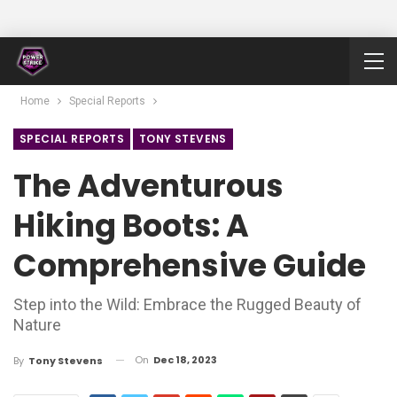
Home
Special Reports
SPECIAL REPORTS
TONY STEVENS
The Adventurous
Hiking Boots: A
Comprehensive Guide
Step into the Wild: Embrace the Rugged Beauty of
Nature
On
Dec 18, 2023
By
Tony Stevens