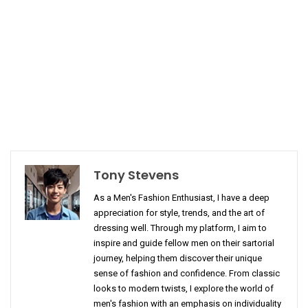
Tony Stevens
As a Men's Fashion Enthusiast, I have a deep
appreciation for style, trends, and the art of
dressing well. Through my platform, I aim to
inspire and guide fellow men on their sartorial
journey, helping them discover their unique
sense of fashion and confidence. From classic
looks to modern twists, I explore the world of
men's fashion with an emphasis on individuality