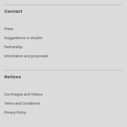
Contact
Press
Suggestions or doubts
Partnership
Information and proposals
Notices
Our Images and Videos
Terms and Conditions
Privacy Policy