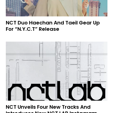
NCT Duo Haechan And Taeil Gear Up
For “N.Y.C.T” Release
NCT Unveils Four New Tracks And