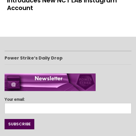
Introduces New NCT LAB Instagram
Account
Power Strike’s Daily Drop
Your email: