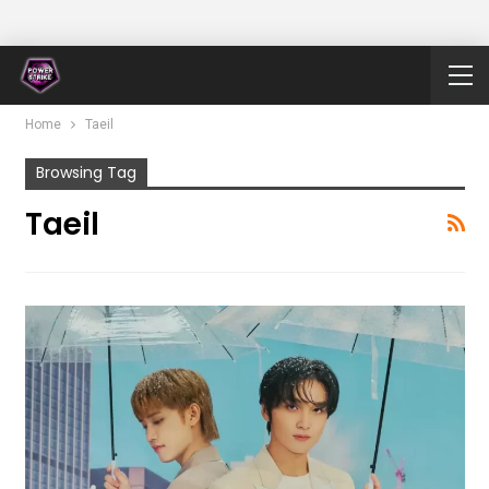
Home
Taeil
Browsing Tag
Taeil