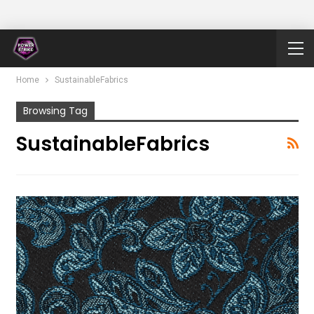
Home
SustainableFabrics
Browsing Tag
SustainableFabrics