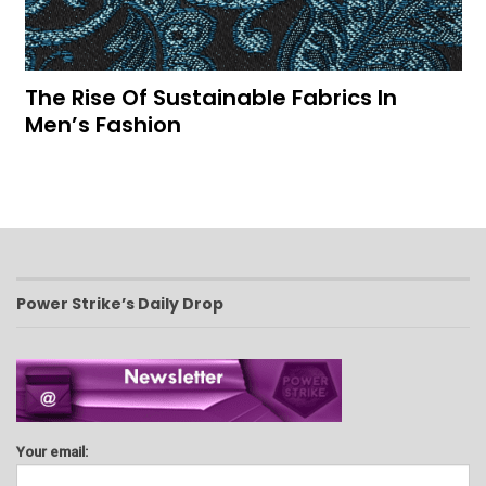
The Rise Of Sustainable Fabrics In
Men’s Fashion
Power Strike’s Daily Drop
Your email: