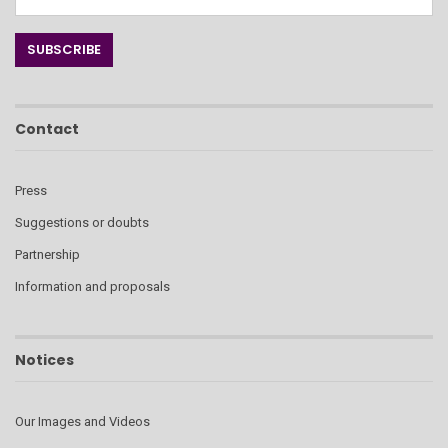
Contact
Press
Suggestions or doubts
Partnership
Information and proposals
Notices
Our Images and Videos