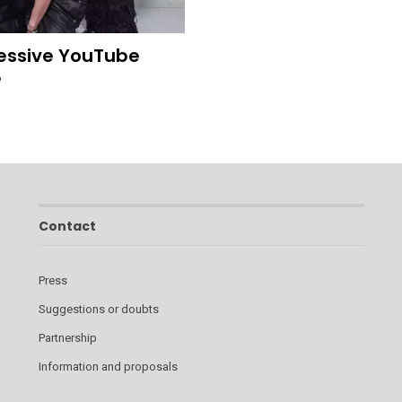
ressive YouTube
e
Contact
Press
Suggestions or doubts
Partnership
Information and proposals