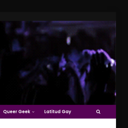
Queer Geek
Latitud Gay