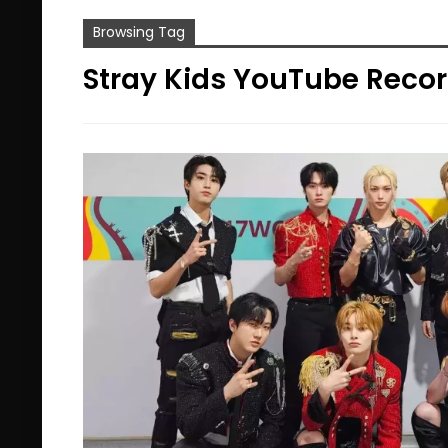
Browsing Tag
Stray Kids YouTube Reco