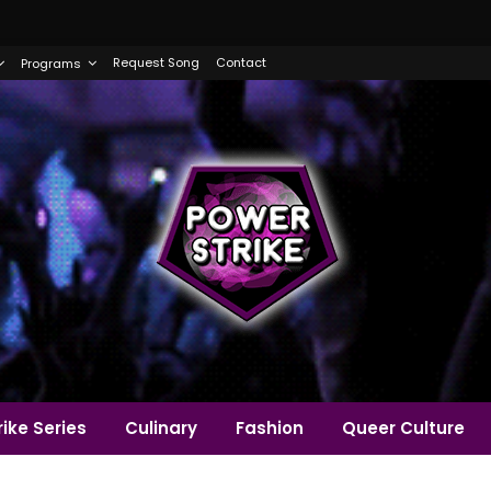
Request Song
Contact
Programs
ike Series
Culinary
Fashion
Queer Culture