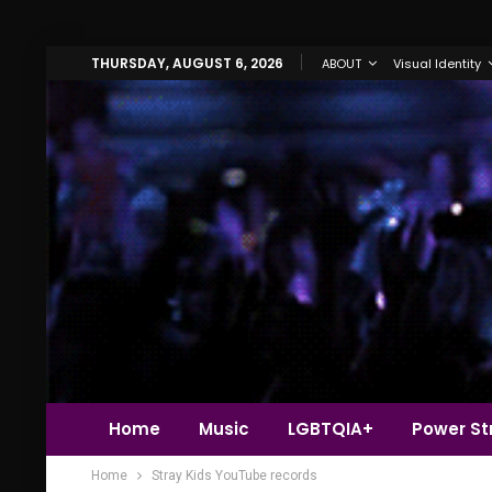
THURSDAY, AUGUST 6, 2026
ABOUT
Visual Identity
Home
Music
LGBTQIA+
Power Str
Home
Stray Kids YouTube records