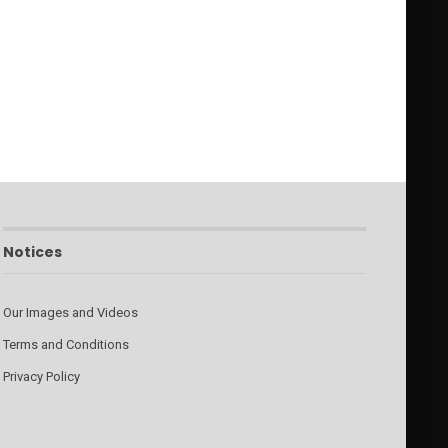
Notices
Our Images and Videos
Terms and Conditions
Privacy Policy