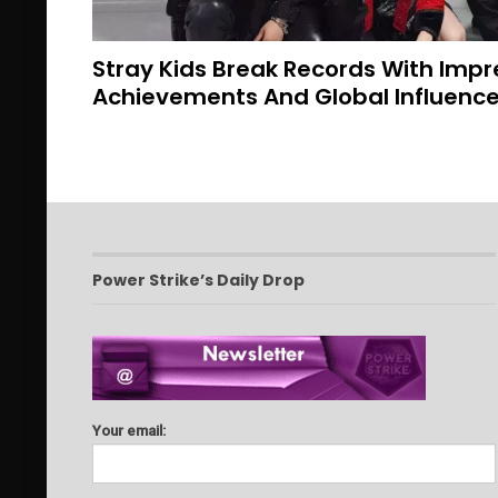
Stray Kids Break Records With Imp
Achievements And Global Influenc
Power Strike’s Daily Drop
Your email: