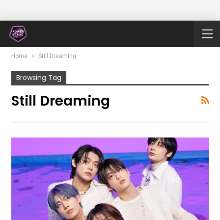
Home
Still Dreaming
Browsing Tag
Still Dreaming