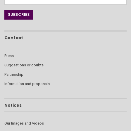
Contact
Press
Suggestions or doubts
Partnership
Information and proposals
Notices
Our Images and Videos