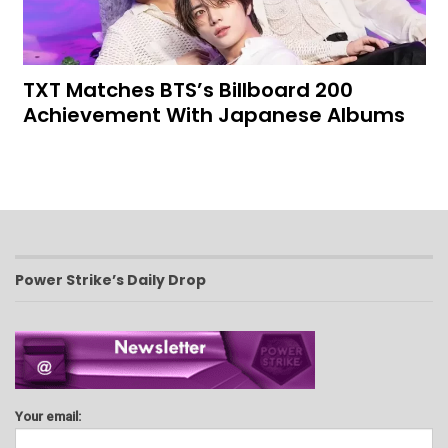
TXT Matches BTS’s Billboard 200
Achievement With Japanese Albums
Power Strike’s Daily Drop
Your email: