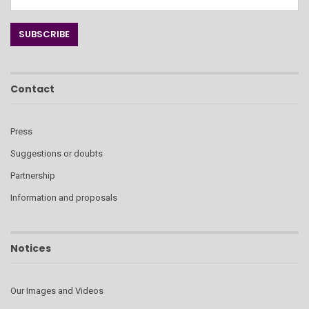
Contact
Press
Suggestions or doubts
Partnership
Information and proposals
Notices
Our Images and Videos