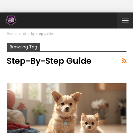
Home
step-by-step guide
Browsing Tag
Step-By-Step Guide