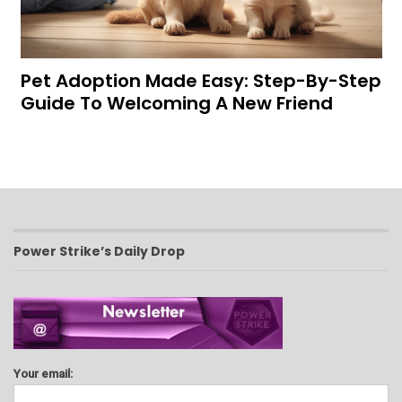
Pet Adoption Made Easy: Step-By-Step
Guide To Welcoming A New Friend
Power Strike’s Daily Drop
Your email: