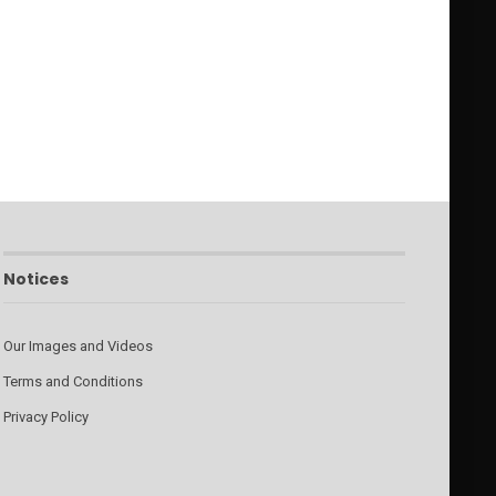
Notices
Our Images and Videos
Terms and Conditions
Privacy Policy