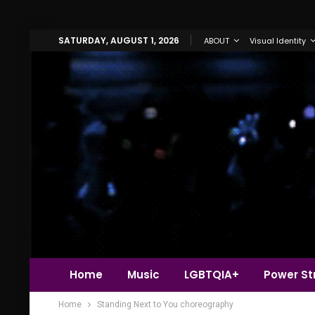
SATURDAY, AUGUST 1, 2026
ABOUT
Visual Identity
Home
Music
LGBTQIA+
Power Str
Home
Standing Next to You choreography