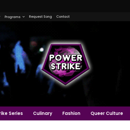
Request Song
Contact
Programs
ike Series
Culinary
Fashion
Queer Culture