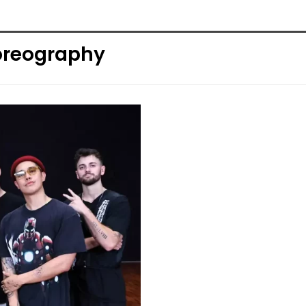
oreography