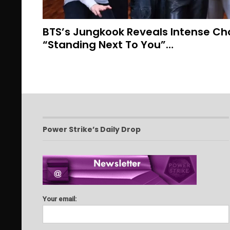
BTS’s Jungkook Reveals Intense Ch
“Standing Next To You”…
Power Strike’s Daily Drop
Your email: