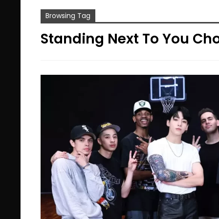
Browsing Tag
Standing Next To You Ch