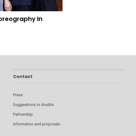
oreography In
Contact
Press
Suggestions or doubts
Partnership
Information and proposals