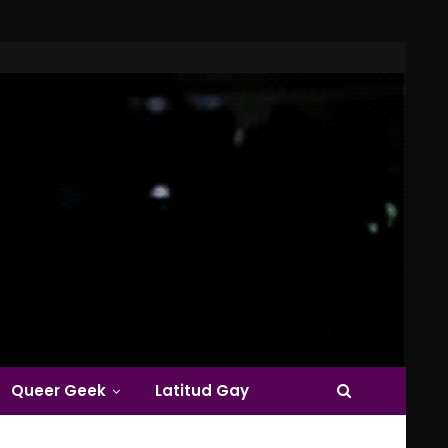
Queer Geek
Latitud Gay