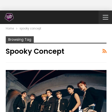
Home
spooky concept
Browsing Tag
Spooky Concept