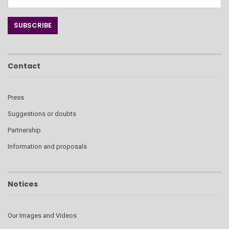
Contact
Press
Suggestions or doubts
Partnership
Information and proposals
Notices
Our Images and Videos