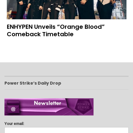
ENHYPEN Unveils “Orange Blood”
Comeback Timetable
Power Strike’s Daily Drop
Your email: