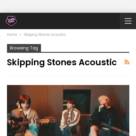
Home
Skipping Stones acoustic
Browsing Tag
Skipping Stones Acoustic