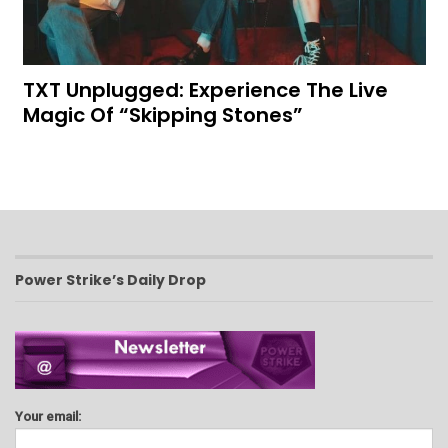
TXT Unplugged: Experience The Live
Magic Of “Skipping Stones”
Power Strike’s Daily Drop
Your email: