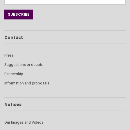
Contact
Press
Suggestions or doubts
Partnership
Information and proposals
Notices
Our Images and Videos