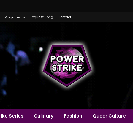
Request Song
Contact
Programs
ike Series
Culinary
Fashion
Queer Culture