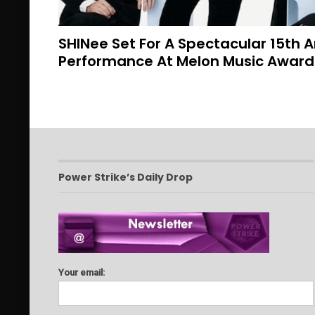
SHINee Set For A Spectacular 15th 
Performance At Melon Music Awar
Power Strike’s Daily Drop
Your email: