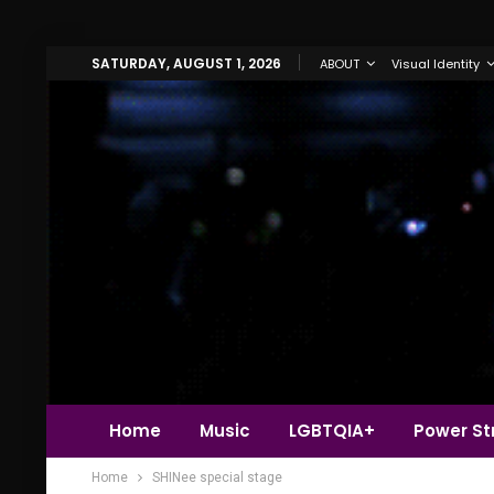
SATURDAY, AUGUST 1, 2026
ABOUT
Visual Identity
Home
Music
LGBTQIA+
Power Str
Home
SHINee special stage