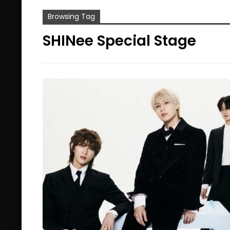
Browsing Tag
SHINee Special Stage