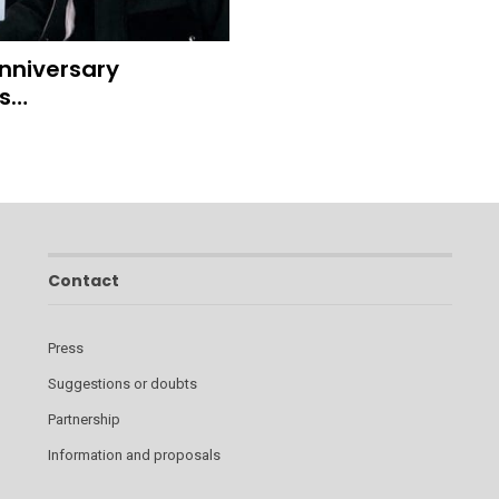
Anniversary
ds…
Contact
Press
Suggestions or doubts
Partnership
Information and proposals