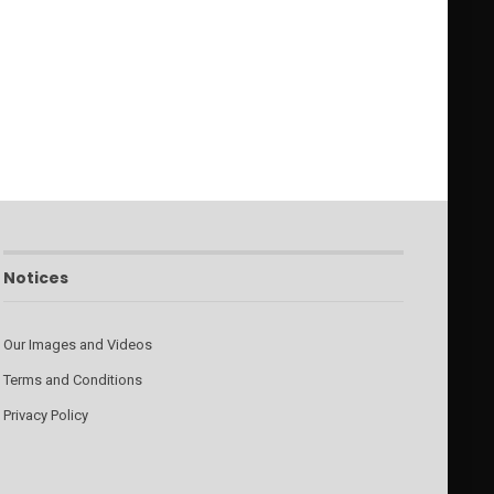
Notices
Our Images and Videos
Terms and Conditions
Privacy Policy