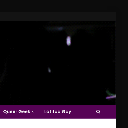
Queer Geek
Latitud Gay