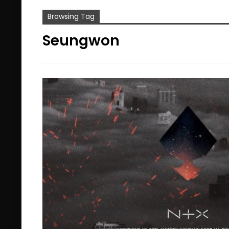
Browsing Tag
Seungwon