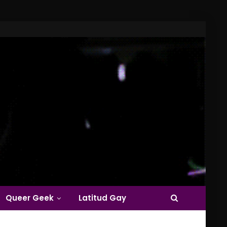
Queer Geek
Latitud Gay