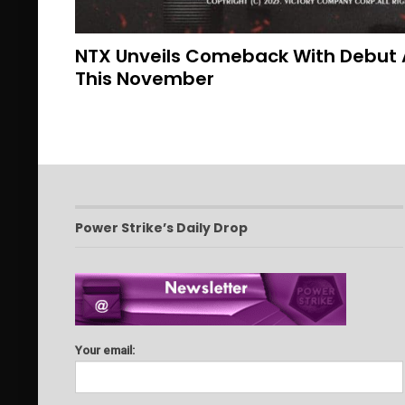
NTX Unveils Comeback With Debut
This November
Power Strike’s Daily Drop
Your email: