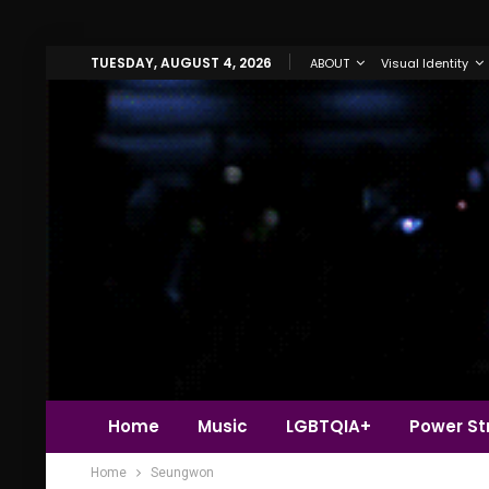
TUESDAY, AUGUST 4, 2026
ABOUT
Visual Identity
Home
Music
LGBTQIA+
Power Str
Home
Seungwon