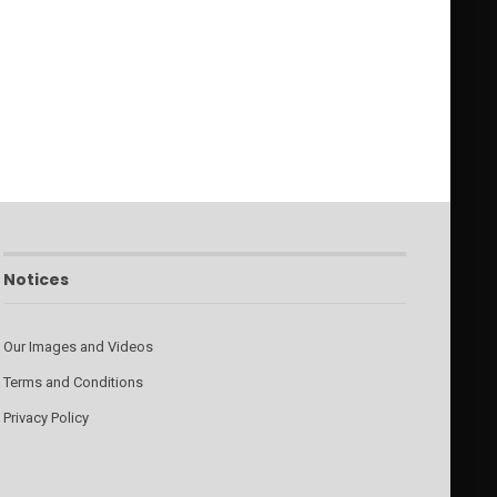
Notices
Our Images and Videos
Terms and Conditions
Privacy Policy