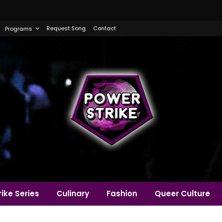
Request Song
Contact
Programs
ike Series
Culinary
Fashion
Queer Culture