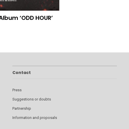
 Album ‘ODD HOUR’
Contact
Press
Suggestions or doubts
Partnership
Information and proposals