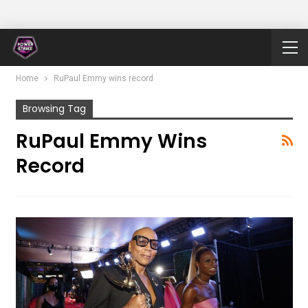
Home
RuPaul Emmy wins record
Browsing Tag
RuPaul Emmy Wins
Record