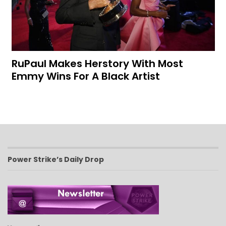
RuPaul Makes Herstory With Most
Emmy Wins For A Black Artist
Power Strike’s Daily Drop