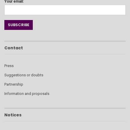
Your email:
Contact
Press
Suggestions or doubts
Partnership
Information and proposals
Notices