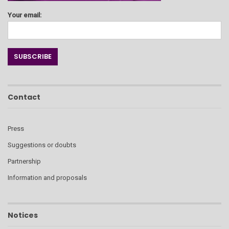
Your email:
Contact
Press
Suggestions or doubts
Partnership
Information and proposals
Notices