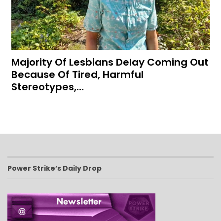
Majority Of Lesbians Delay Coming Out
Because Of Tired, Harmful
Stereotypes,…
Power Strike’s Daily Drop