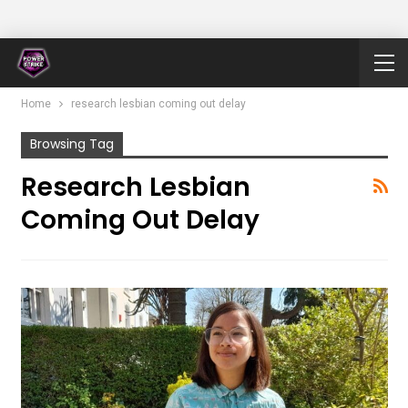
Home
research lesbian coming out delay
Browsing Tag
Research Lesbian
Coming Out Delay