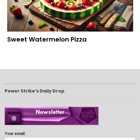
Sweet Watermelon Pizza
Power Strike’s Daily Drop
Your email: