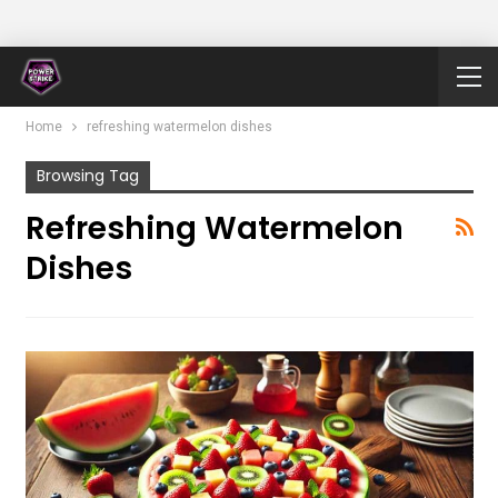
Home
refreshing watermelon dishes
Browsing Tag
Refreshing Watermelon
Dishes