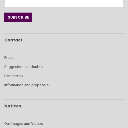
Contact
Press
Suggestions or doubts
Partnership
Information and proposals
Notices
Our Images and Videos