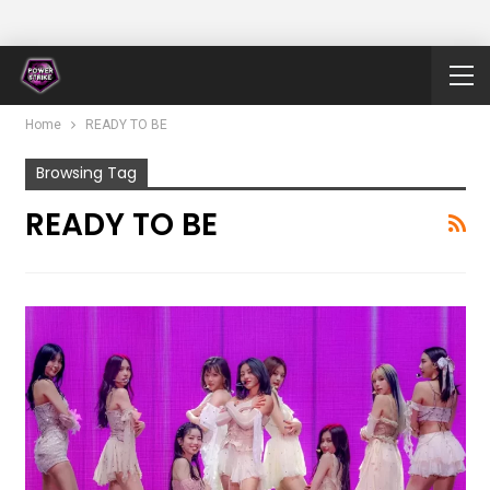
Home
READY TO BE
Browsing Tag
READY TO BE