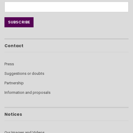
Contact
Press
Suggestions or doubts
Partnership
Information and proposals
Notices
Our Images and Videos