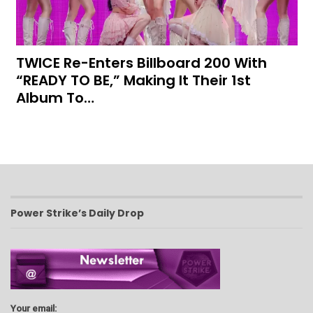
TWICE Re-Enters Billboard 200 With
“READY TO BE,” Making It Their 1st
Album To…
Power Strike’s Daily Drop
Your email: