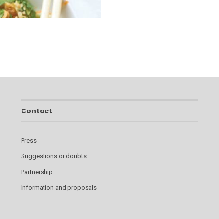
Contact
Press
Suggestions or doubts
Partnership
Information and proposals