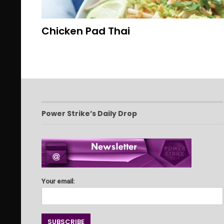
Chicken Pad Thai
Power Strike’s Daily Drop
Your email: