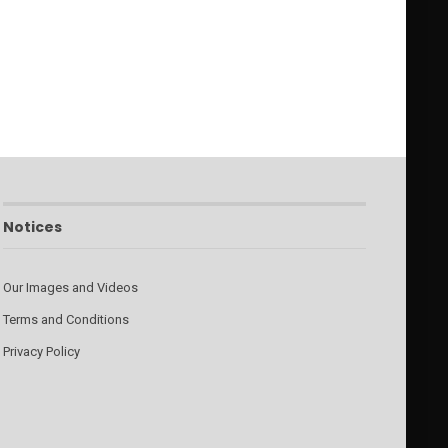
Notices
Our Images and Videos
Terms and Conditions
Privacy Policy