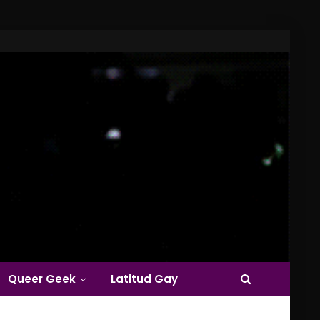
Queer Geek
Latitud Gay