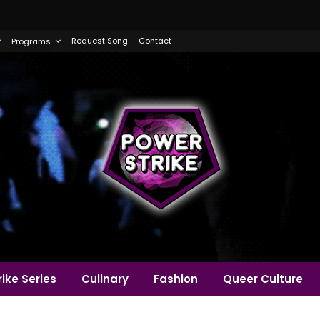
Request Song
Contact
Programs
ike Series
Culinary
Fashion
Queer Culture