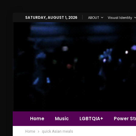
SATURDAY, AUGUST 1, 2026
ABOUT
Visual Identity
Home
Music
LGBTQIA+
Power Str
Home
quick Asian meals