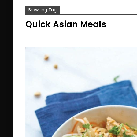
Browsing Tag
Quick Asian Meals