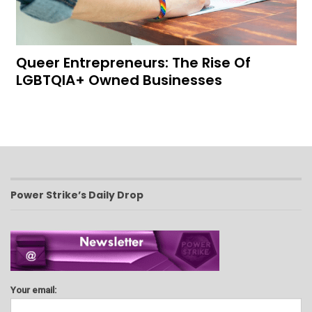
Queer Entrepreneurs: The Rise Of
LGBTQIA+ Owned Businesses
Power Strike’s Daily Drop
Your email: