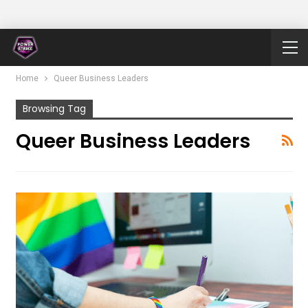
Home
Queer Business Leaders
Browsing Tag
Queer Business Leaders