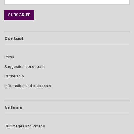
Contact
Press
Suggestions or doubts
Partnership
Information and proposals
Notices
Our Images and Videos