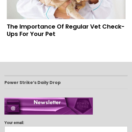
The Importance Of Regular Vet Check-
Ups For Your Pet
Power Strike’s Daily Drop
Your email: