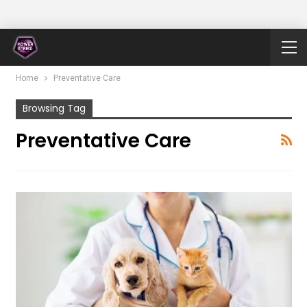
Home
Preventative Care
Browsing Tag
Preventative Care