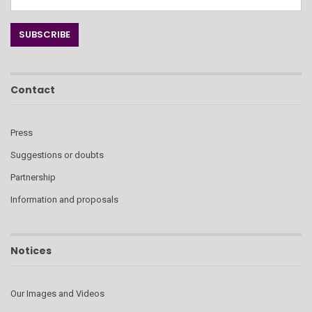
Contact
Press
Suggestions or doubts
Partnership
Information and proposals
Notices
Our Images and Videos