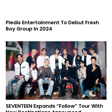
Pledis Entertainment To Debut Fresh
Boy Group In 2024
SEVENTEEN Expands “Follow” Tour With