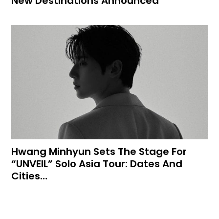
New Destinations Announced
Hwang Minhyun Sets The Stage For
“UNVEIL” Solo Asia Tour: Dates And
Cities…