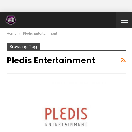
Home
Pledis Entertainment
Browsing Tag
Pledis Entertainment