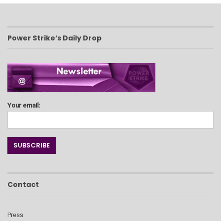
Power Strike’s Daily Drop
Your email:
Contact
Press