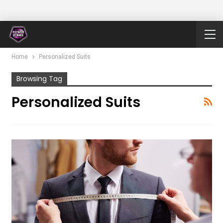
Home
Personalized Suits
Browsing Tag
Personalized Suits