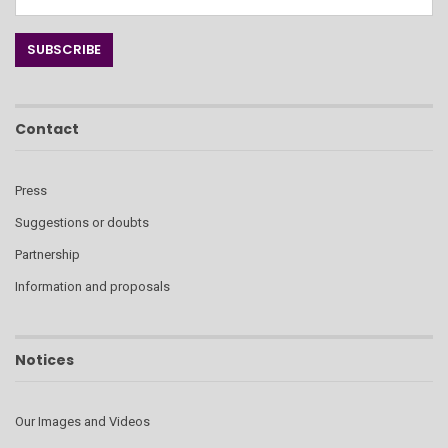
Contact
Press
Suggestions or doubts
Partnership
Information and proposals
Notices
Our Images and Videos