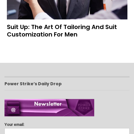
Suit Up: The Art Of Tailoring And Suit
Customization For Men
Power Strike’s Daily Drop
Your email: