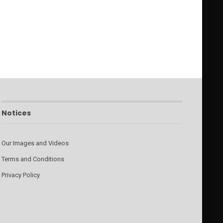
Notices
Our Images and Videos
Terms and Conditions
Privacy Policy