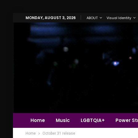
MONDAY, AUGUST 3, 2026
ABOUT
Visual Identity
Home
Music
LGBTQIA+
Power Str
Home
October 31 release