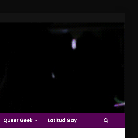
Queer Geek
Latitud Gay