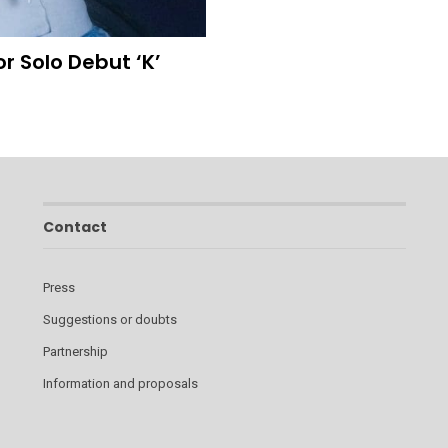
r Solo Debut ‘K’
Contact
Press
Suggestions or doubts
Partnership
Information and proposals