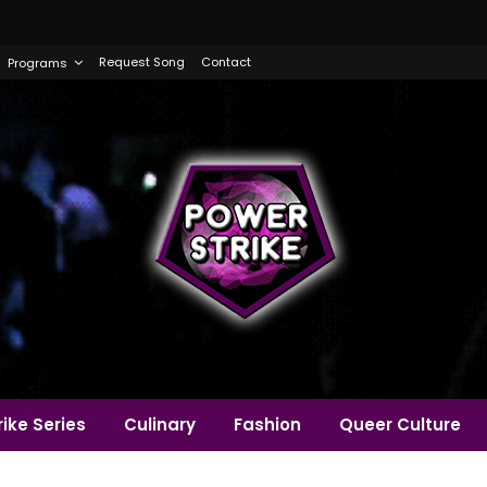
Request Song
Contact
Programs
ike Series
Culinary
Fashion
Queer Culture