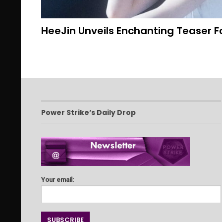
HeeJin Unveils Enchanting Teaser Fo
Power Strike’s Daily Drop
Your email: