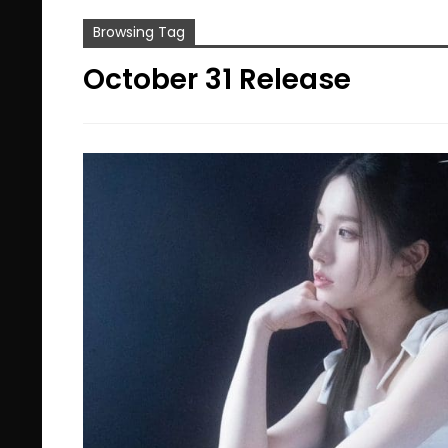
Browsing Tag
October 31 Release