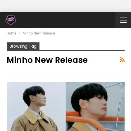
Home
Minho New Release
Browsing Tag
Minho New Release