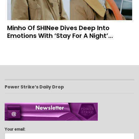
Minho Of SHINee Dives Deep Into
Emotions With ‘Stay For A Night’…
Power Strike’s Daily Drop
Your email: