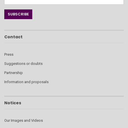
Contact
Press
Suggestions or doubts
Partnership
Information and proposals
Notices
Our Images and Videos