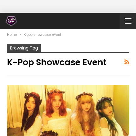
Home
K-pop showcase event
Browsing Tag
K-Pop Showcase Event