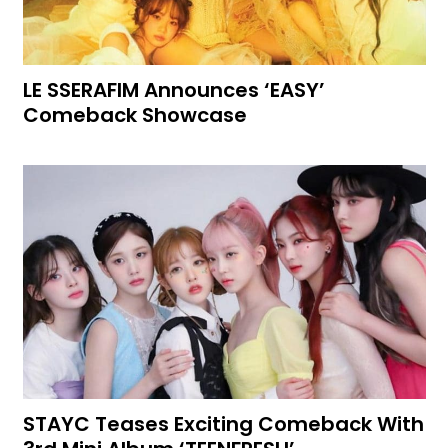
LE SSERAFIM Announces ‘EASY’
Comeback Showcase
STAYC Teases Exciting Comeback With