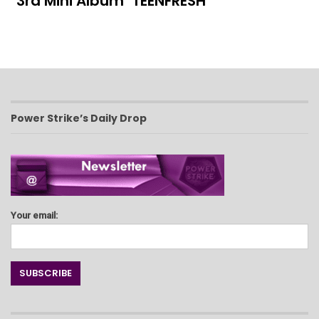
3rd Mini Album ‘TEENFRESH’
Power Strike’s Daily Drop
Your email: