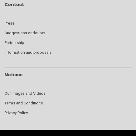
Contact
Press
Suggestions or doubts
Partnership
Information and proposals
Notices
Our Images and Videos
Terms and Conditions
Privacy Policy