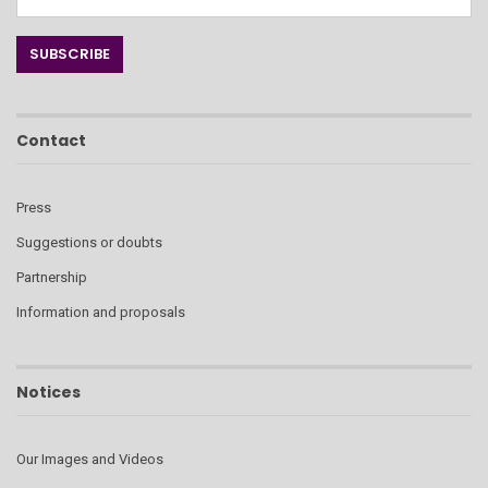
Contact
Press
Suggestions or doubts
Partnership
Information and proposals
Notices
Our Images and Videos