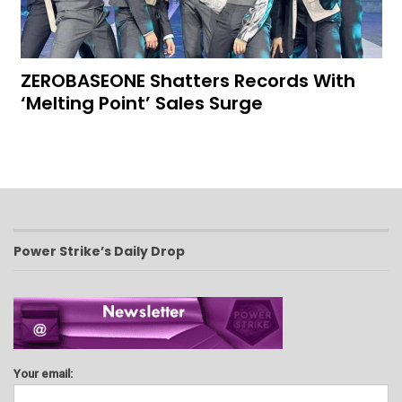
ZEROBASEONE Shatters Records With
‘Melting Point’ Sales Surge
Power Strike’s Daily Drop
Your email: