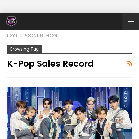
Home
K-pop Sales Record
Browsing Tag
K-Pop Sales Record