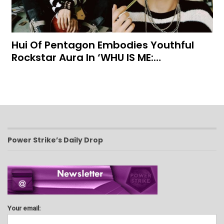
Hui Of Pentagon Embodies Youthful
Rockstar Aura In ‘WHU IS ME:…
Power Strike’s Daily Drop
Your email: