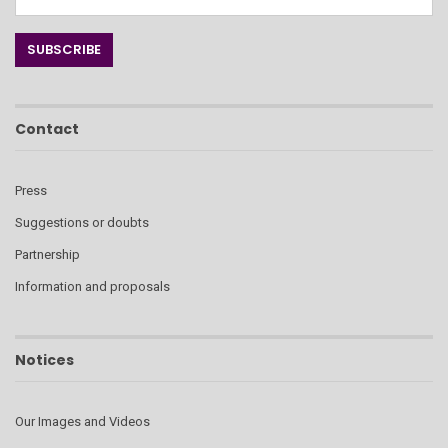
Contact
Press
Suggestions or doubts
Partnership
Information and proposals
Notices
Our Images and Videos