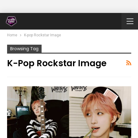
Home
K-pop Rockstar Image
Browsing Tag
K-Pop Rockstar Image