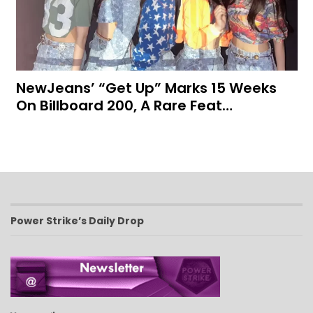
NewJeans’ “Get Up” Marks 15 Weeks
On Billboard 200, A Rare Feat…
Power Strike’s Daily Drop