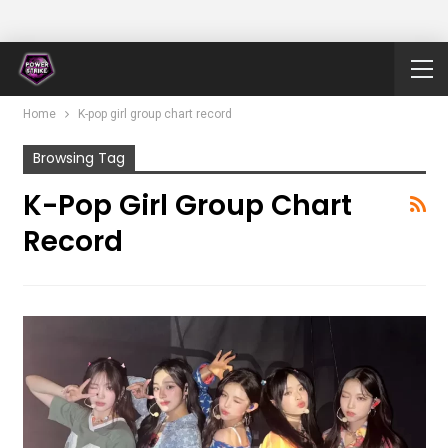
Home
K-pop girl group chart record
Browsing Tag
K-Pop Girl Group Chart
Record