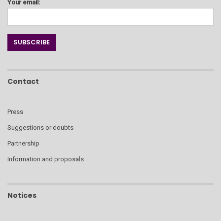
Your email:
Contact
Press
Suggestions or doubts
Partnership
Information and proposals
Notices