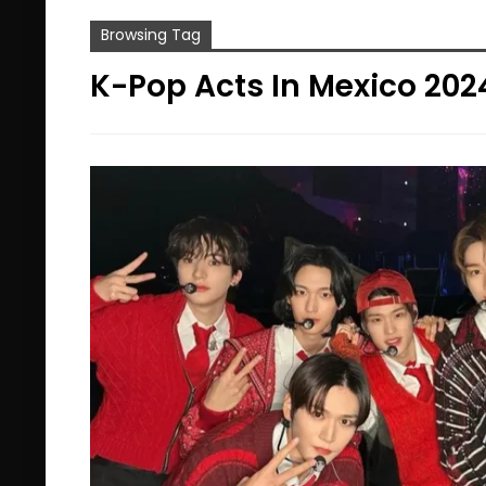
Browsing Tag
K-Pop Acts In Mexico 202