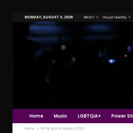
MONDAY, AUGUST 3, 2026
ABOUT
Visual Identity
Home
Music
LGBTQIA+
Power Str
Home
K-Pop acts in Mexico 2024