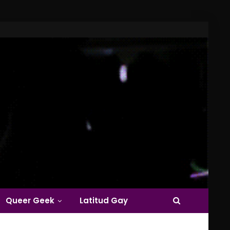
Queer Geek
Latitud Gay