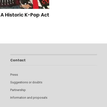
A Historic K-Pop Act
Contact
Press
Suggestions or doubts
Partnership
Information and proposals