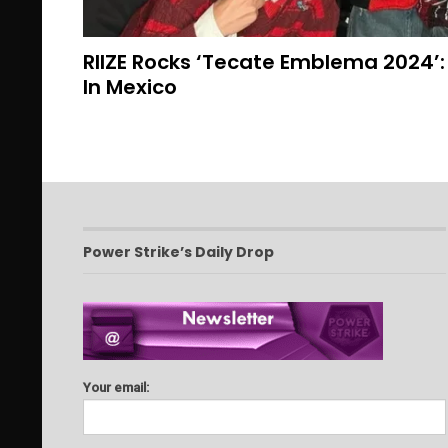
RIIZE Rocks ‘Tecate Emblema 2024’: 
In Mexico
Power Strike’s Daily Drop
Your email: