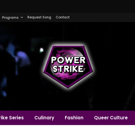
Request Song
Contact
Programs
ike Series
Culinary
Fashion
Queer Culture