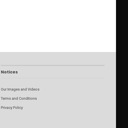
Notices
Our Images and Videos
Terms and Conditions
Privacy Policy