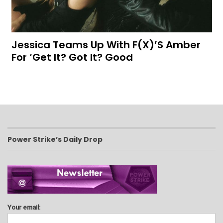
Jessica Teams Up With F(x)’s Amber
For ‘Get It? Got It? Good
Power Strike’s Daily Drop
Your email: