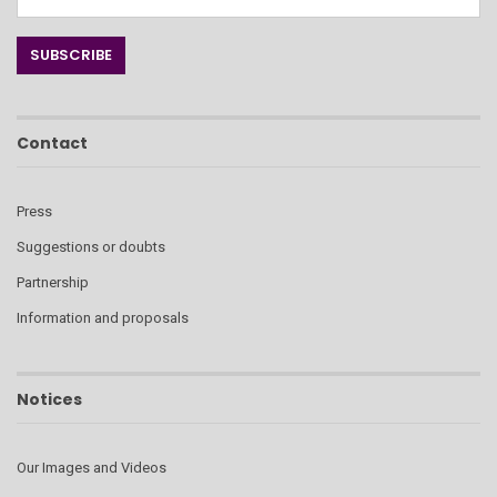
Contact
Press
Suggestions or doubts
Partnership
Information and proposals
Notices
Our Images and Videos