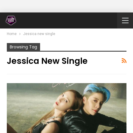
Home
Jessica new single
Browsing Tag
Jessica New Single