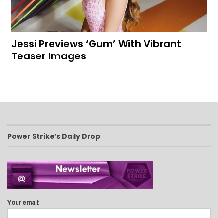
Jessi Previews ‘Gum’ With Vibrant
Teaser Images
Power Strike’s Daily Drop
Your email: