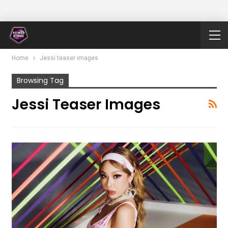
Home
Jessi teaser images
Browsing Tag
Jessi Teaser Images