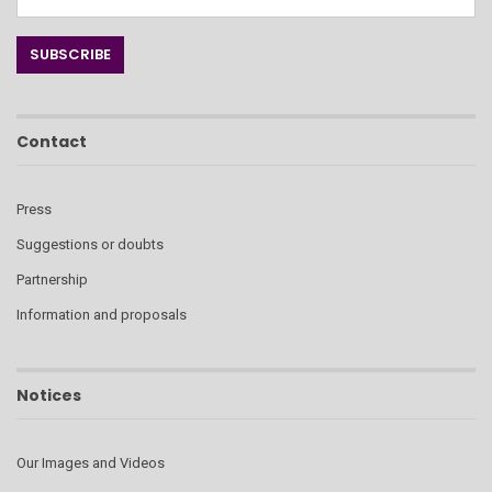
Contact
Press
Suggestions or doubts
Partnership
Information and proposals
Notices
Our Images and Videos