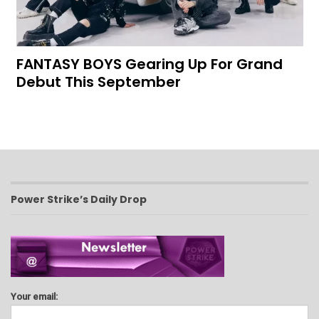
FANTASY BOYS Gearing Up For Grand
Debut This September
Power Strike’s Daily Drop
Your email: