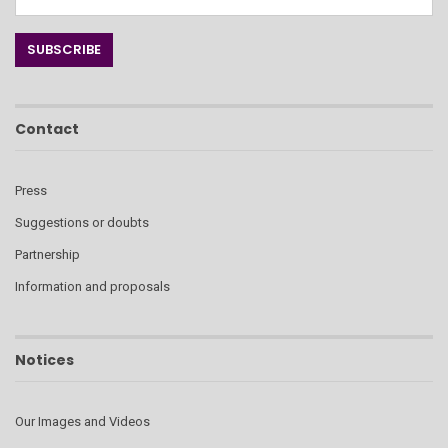
Contact
Press
Suggestions or doubts
Partnership
Information and proposals
Notices
Our Images and Videos