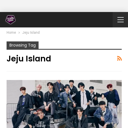
Home
Jeju Island
Browsing Tag
Jeju Island