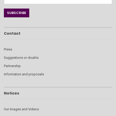
Contact
Press
Suggestions or doubts
Partnership
Information and proposals
Notices
Our Images and Videos