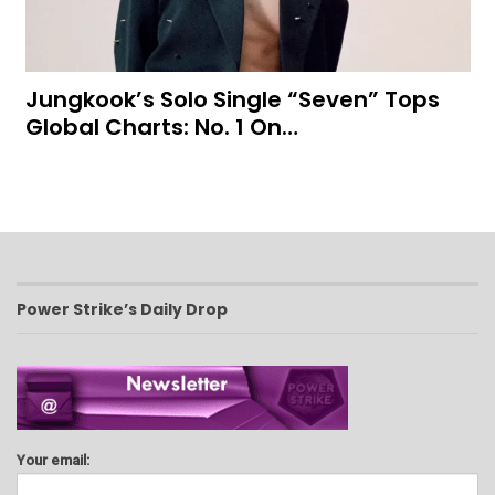
Jungkook’s Solo Single “Seven” Tops
Global Charts: No. 1 On…
Power Strike’s Daily Drop
Your email: