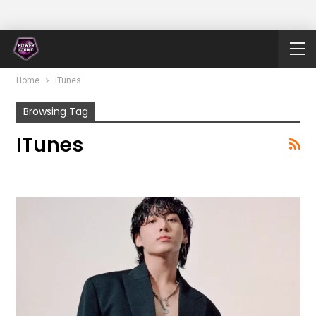
Home
iTunes
Browsing Tag
ITunes