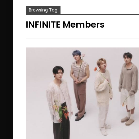
Browsing Tag
INFINITE Members