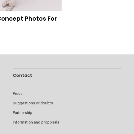
 Concept Photos For
Contact
Press
Suggestions or doubts
Partnership
Information and proposals