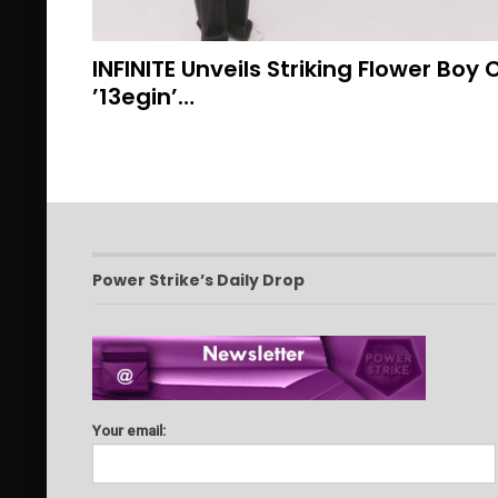
INFINITE Unveils Striking Flower Boy
’13egin’…
Power Strike’s Daily Drop
Your email: