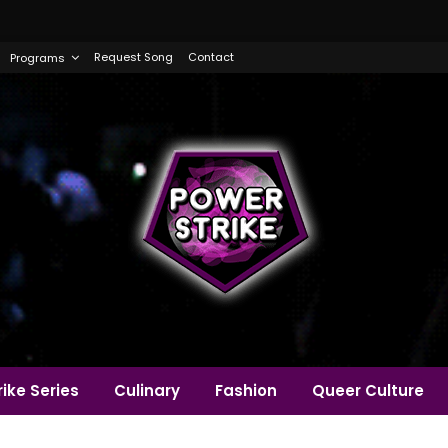
Request Song
Contact
Programs
ike Series
Culinary
Fashion
Queer Culture