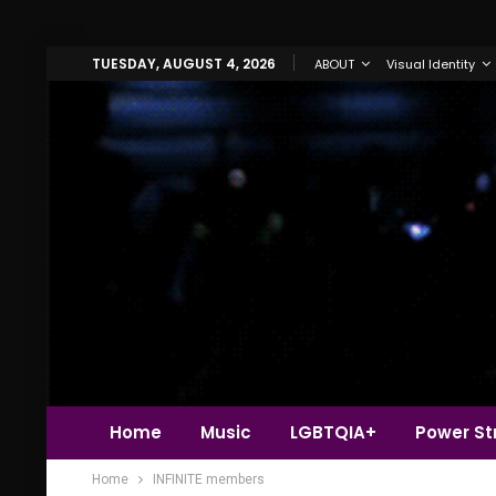
TUESDAY, AUGUST 4, 2026
ABOUT
Visual Identity
Home
Music
LGBTQIA+
Power Str
Home
INFINITE members