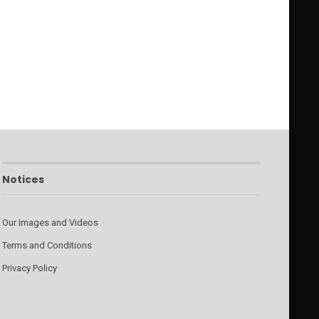
Notices
Our Images and Videos
Terms and Conditions
Privacy Policy