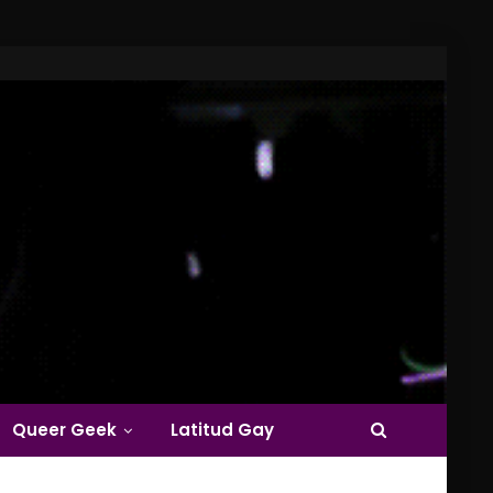
Queer Geek
Latitud Gay