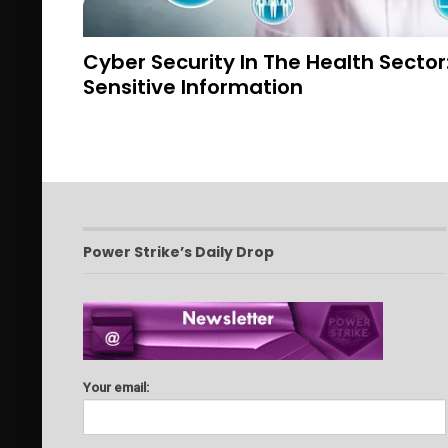
Cyber Security In The Health Sector
Sensitive Information
Power Strike’s Daily Drop
Your email: