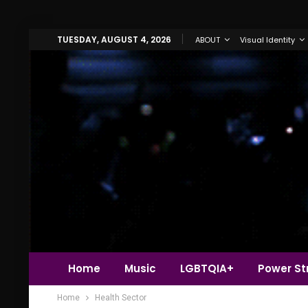
TUESDAY, AUGUST 4, 2026
ABOUT
Visual Identity
Home
Music
LGBTQIA+
Power Str
Home
Health Sector