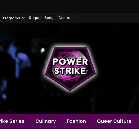
Request Song
Contact
Programs
ike Series
Culinary
Fashion
Queer Culture