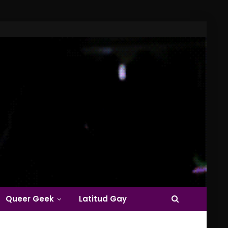
Queer Geek
Latitud Gay