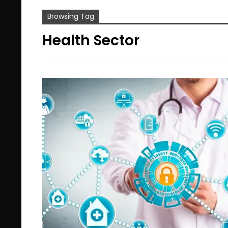
Browsing Tag
Health Sector