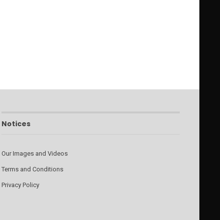
Notices
Our Images and Videos
Terms and Conditions
Privacy Policy