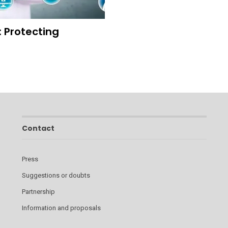
: Protecting
Contact
Press
Suggestions or doubts
Partnership
Information and proposals