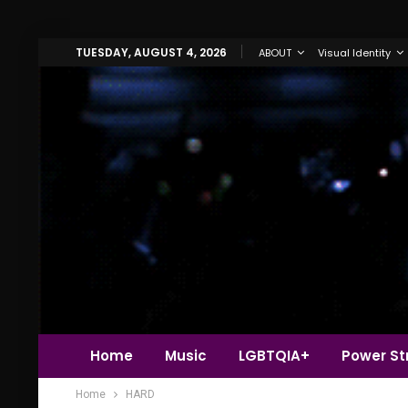
TUESDAY, AUGUST 4, 2026
ABOUT
Visual Identity
Home
Music
LGBTQIA+
Power Str
Home
HARD