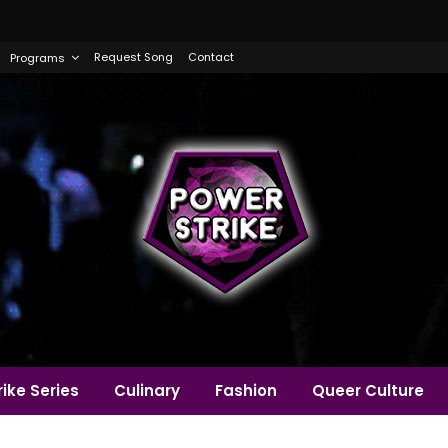
Request Song
Contact
Programs
ike Series
Culinary
Fashion
Queer Culture