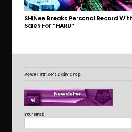
SHINee Breaks Personal Record With
Sales For “HARD”
Power Strike’s Daily Drop
Your email: