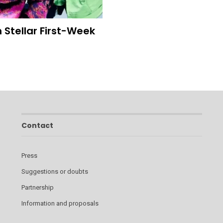
 Stellar First-Week
Contact
Press
Suggestions or doubts
Partnership
Information and proposals