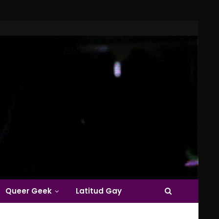
Queer Geek
Latitud Gay