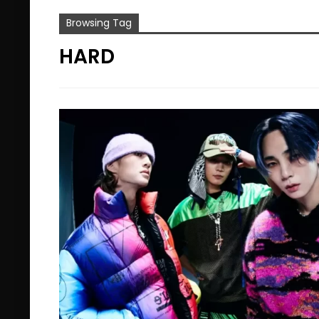
Browsing Tag
HARD