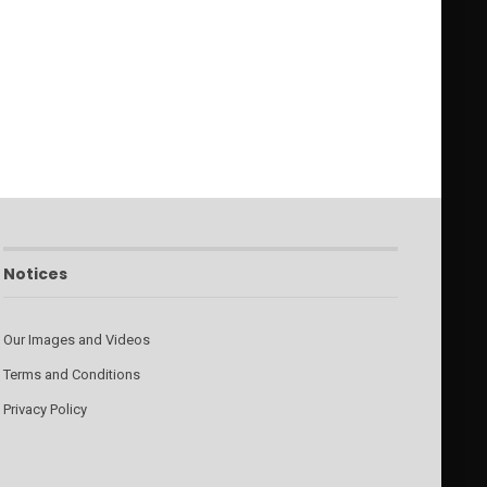
Notices
Our Images and Videos
Terms and Conditions
Privacy Policy