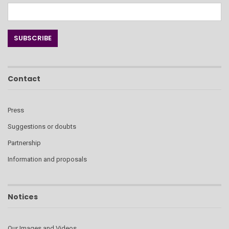
Contact
Press
Suggestions or doubts
Partnership
Information and proposals
Notices
Our Images and Videos