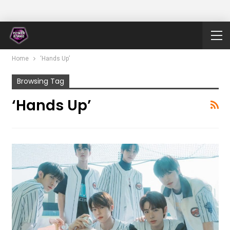
Home
‘Hands Up’
Browsing Tag
‘Hands Up’