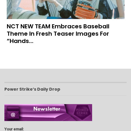
NCT NEW TEAM Embraces Baseball
Theme In Fresh Teaser Images For
“Hands…
Power Strike’s Daily Drop
Your email: