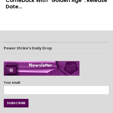
Comeback With “Golden Age”: Release
Date…
Power Strike’s Daily Drop
Your email: