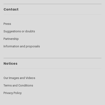
Contact
Press
Suggestions or doubts
Partnership
Information and proposals
Notices
Our Images and Videos
Terms and Conditions
Privacy Policy