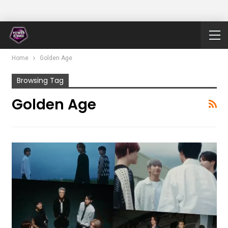
Home
Golden Age
Browsing Tag
Golden Age