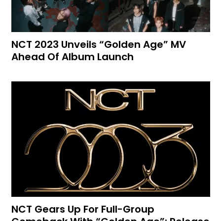
NCT 2023 Unveils “Golden Age” MV
Ahead Of Album Launch
NCT Gears Up For Full-Group