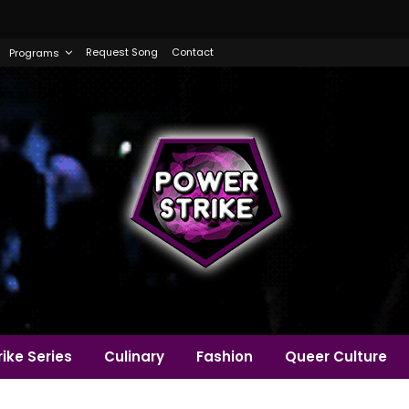
Request Song
Contact
Programs
ike Series
Culinary
Fashion
Queer Culture