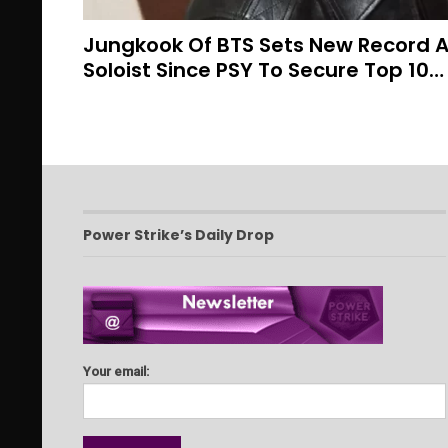
Jungkook Of BTS Sets New Record As
Soloist Since PSY To Secure Top 10…
Power Strike’s Daily Drop
Your email: