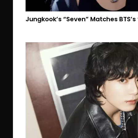
Jungkook’s “Seven” Matches BTS’s