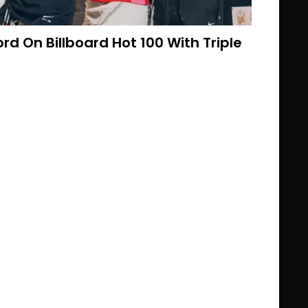
d On Billboard Hot 100 With Triple