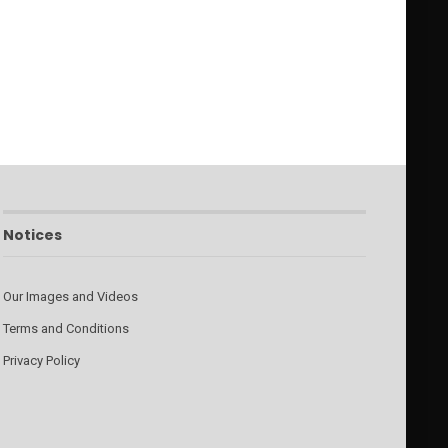
Notices
Our Images and Videos
Terms and Conditions
Privacy Policy