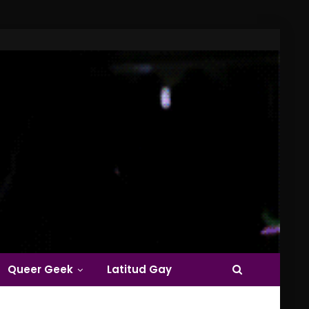
Queer Geek
Latitud Gay