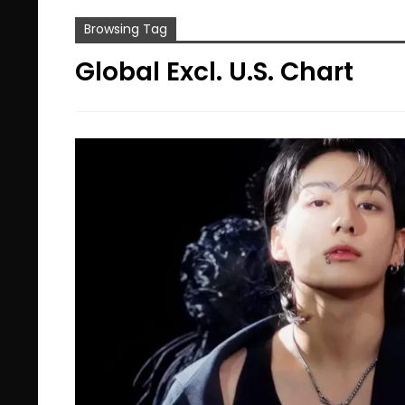
Browsing Tag
Global Excl. U.S. Chart