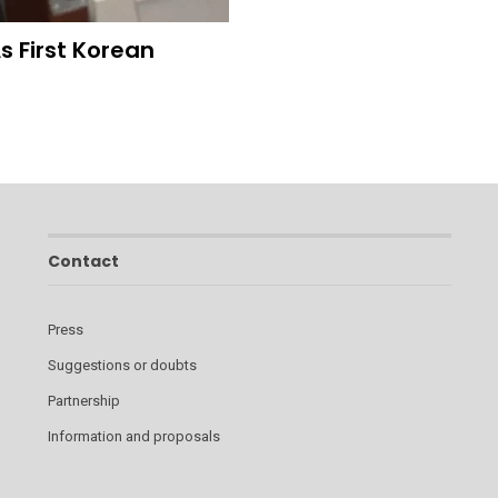
 First Korean
Contact
Press
Suggestions or doubts
Partnership
Information and proposals