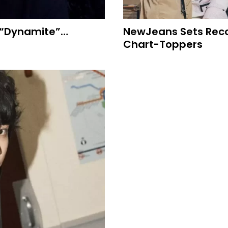
 “Dynamite”…
NewJeans Sets Recor
Chart-Toppers