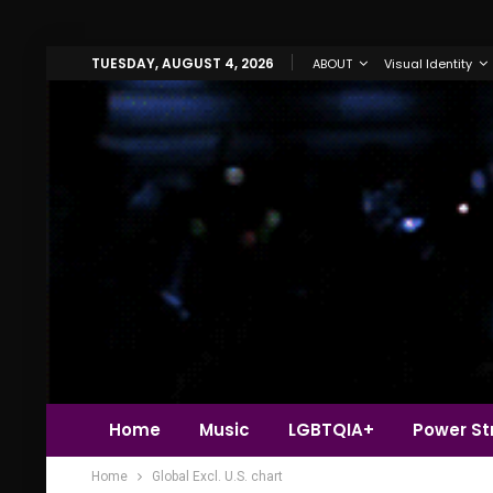
TUESDAY, AUGUST 4, 2026
ABOUT
Visual Identity
Home
Music
LGBTQIA+
Power Str
Home
Global Excl. U.S. chart