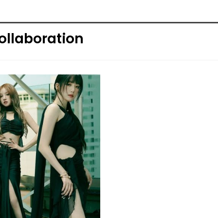
ollaboration