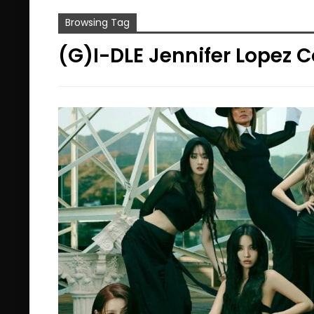
Browsing Tag
(G)I-DLE Jennifer Lopez C