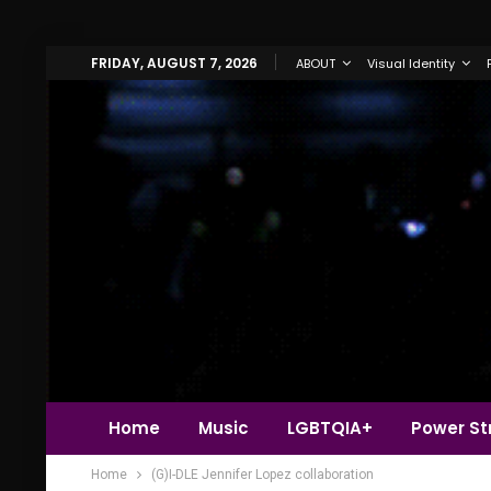
FRIDAY, AUGUST 7, 2026
ABOUT
Visual Identity
Home
Music
LGBTQIA+
Power Str
Home
(G)I-DLE Jennifer Lopez collaboration