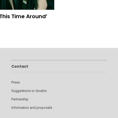
‘This Time Around’
Contact
Press
Suggestions or doubts
Partnership
Information and proposals