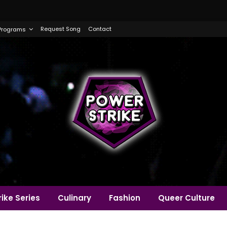
Request Song
Contact
Programs
ike Series
Culinary
Fashion
Queer Culture