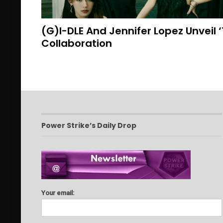
(G)I-DLE And Jennifer Lopez Unveil 
Collaboration
Power Strike’s Daily Drop
Your email: