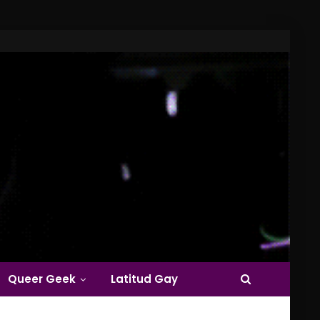
Queer Geek
Latitud Gay