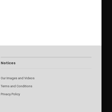
Notices
Our Images and Videos
Terms and Conditions
Privacy Policy