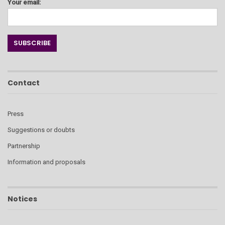
Your email:
Contact
Press
Suggestions or doubts
Partnership
Information and proposals
Notices