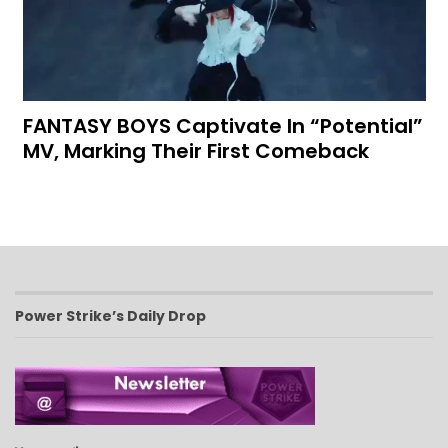
FANTASY BOYS Captivate In “Potential”
MV, Marking Their First Comeback
Power Strike’s Daily Drop