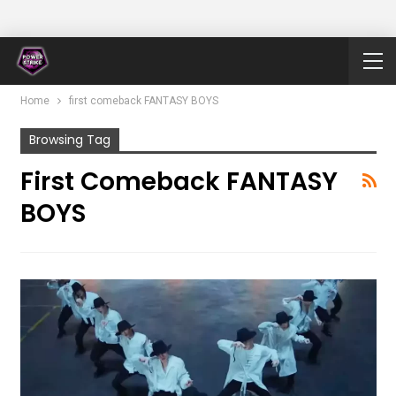
Home
first comeback FANTASY BOYS
Browsing Tag
First Comeback FANTASY
BOYS