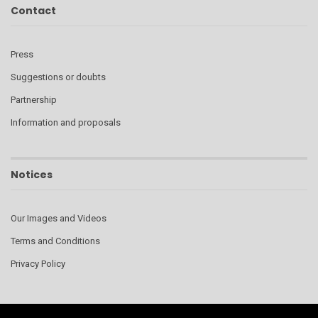
Contact
Press
Suggestions or doubts
Partnership
Information and proposals
Notices
Our Images and Videos
Terms and Conditions
Privacy Policy