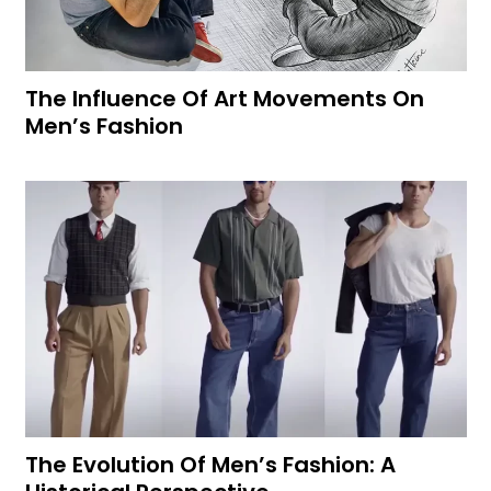
The Influence Of Art Movements On
Men’s Fashion
The Evolution Of Men’s Fashion: A