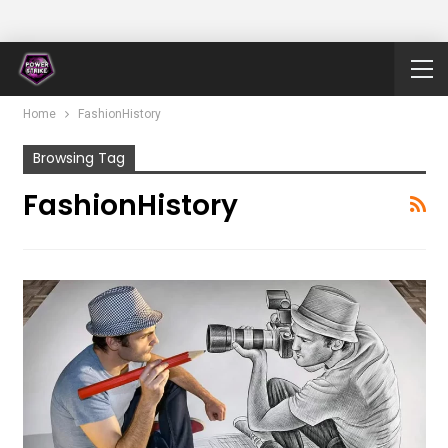
Home
FashionHistory
Browsing Tag
FashionHistory