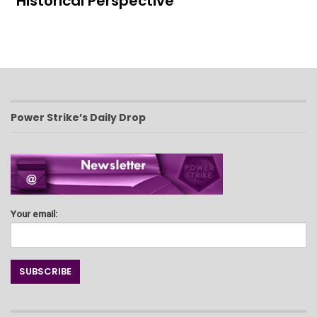
Historical Perspective
Power Strike’s Daily Drop
Your email: