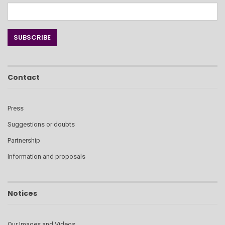
Contact
Press
Suggestions or doubts
Partnership
Information and proposals
Notices
Our Images and Videos