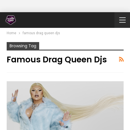
Home
famous drag queen djs
Browsing Tag
Famous Drag Queen Djs