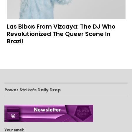
Las Bibas From Vizcaya: The DJ Who
Revolutionized The Queer Scene In
Brazil
Power Strike’s Daily Drop
Your email: