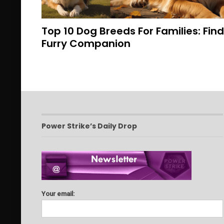
Top 10 Dog Breeds For Families: Fin
Furry Companion
Power Strike’s Daily Drop
Your email: