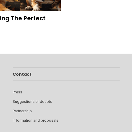
ding The Perfect
Contact
Press
Suggestions or doubts
Partnership
Information and proposals