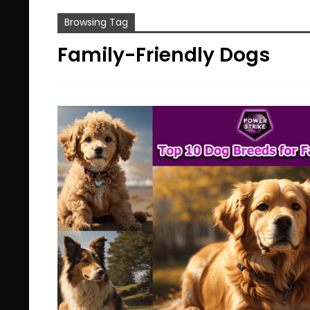
Browsing Tag
Family-Friendly Dogs