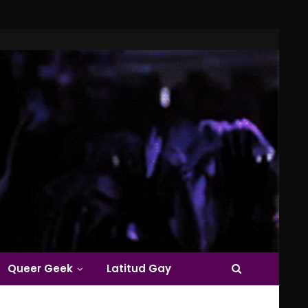
Queer Geek
Latitud Gay