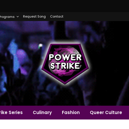
Request Song
Contact
Programs
ike Series
Culinary
Fashion
Queer Culture