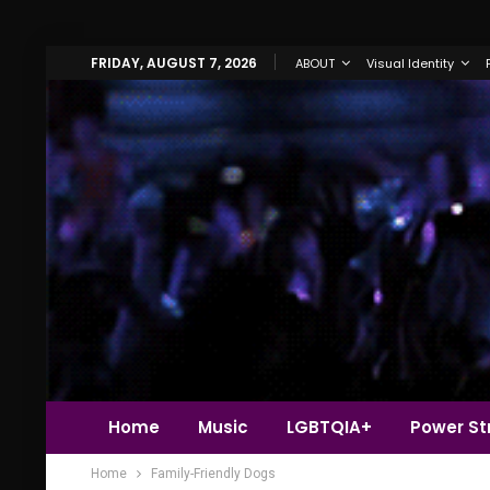
FRIDAY, AUGUST 7, 2026
ABOUT
Visual Identity
Home
Music
LGBTQIA+
Power Str
Home
Family-Friendly Dogs