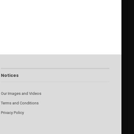
Notices
Our Images and Videos
Terms and Conditions
Privacy Policy