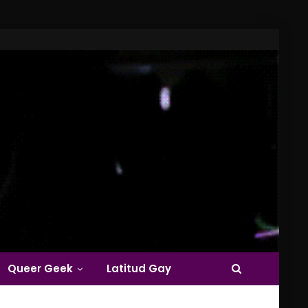
Queer Geek
Latitud Gay