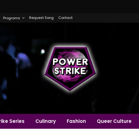
Request Song
Contact
Programs
ike Series
Culinary
Fashion
Queer Culture