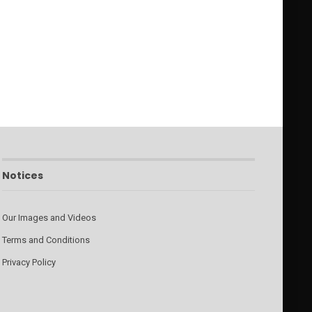
Notices
Our Images and Videos
Terms and Conditions
Privacy Policy