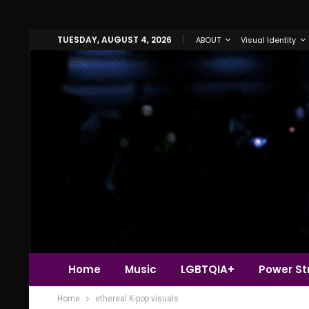
TUESDAY, AUGUST 4, 2026
ABOUT
Visual Identity
Home
Music
LGBTQIA+
Power Str
Home
ethereal K-pop visuals