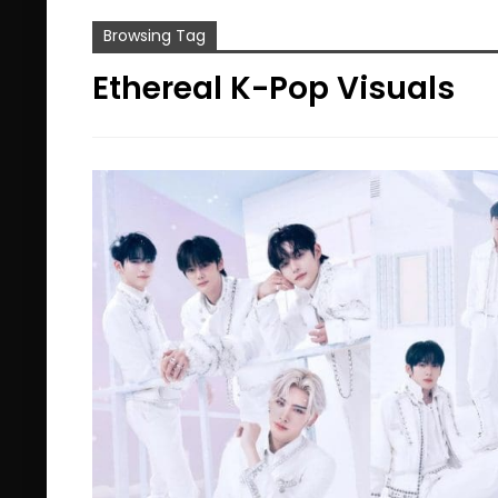
Browsing Tag
Ethereal K-Pop Visuals