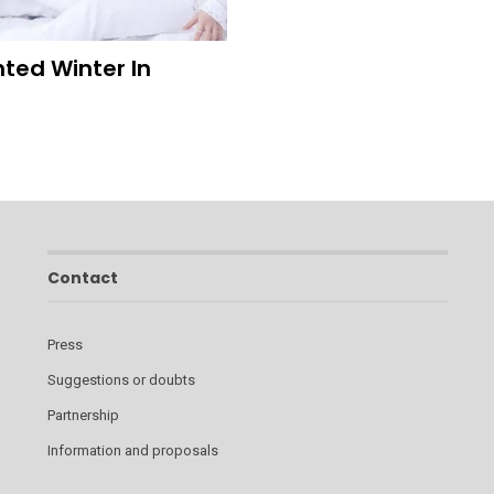
ted Winter In
Contact
Press
Suggestions or doubts
Partnership
Information and proposals