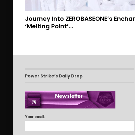
Journey Into ZEROBASEONE’s Enchan
‘Melting Point’…
Power Strike’s Daily Drop
Your email: