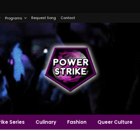
Request Song
Contact
Programs
ike Series
Culinary
Fashion
Queer Culture