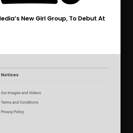
dia’s New Girl Group, To Debut At
Notices
Our Images and Videos
Terms and Conditions
Privacy Policy