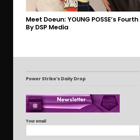
Meet Doeun: YOUNG POSSE’s Fourt
By DSP Media
Power Strike’s Daily Drop
Your email: