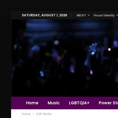
SATURDAY, AUGUST 1, 2026
ABOUT
Visual Identity
Home
Music
LGBTQIA+
Power Str
Home
DSP Media