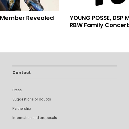
h Member Revealed
YOUNG POSSE, DSP Me
RBW Family Concert
Contact
Press
Suggestions or doubts
Partnership
Information and proposals