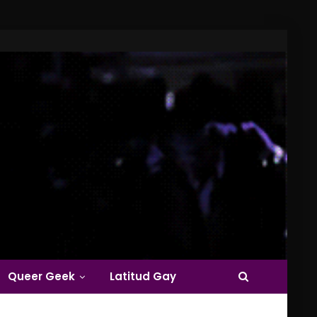
Queer Geek
Latitud Gay