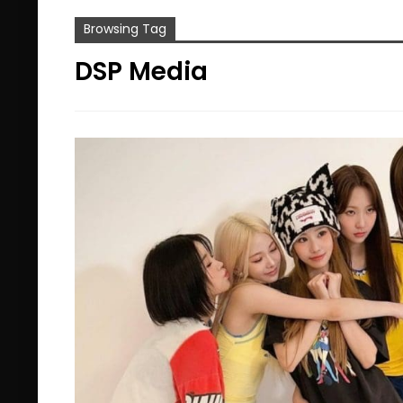
Browsing Tag
DSP Media