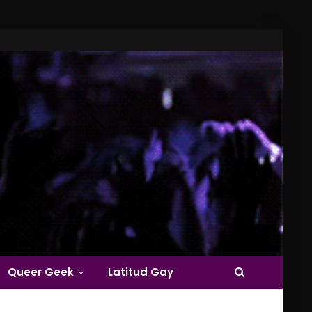
Queer Geek
Latitud Gay