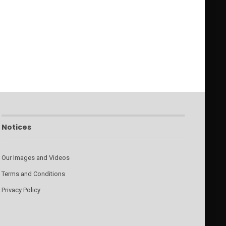
Notices
Our Images and Videos
Terms and Conditions
Privacy Policy