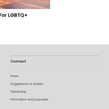
 For LGBTQ+
Contact
Press
Suggestions or doubts
Partnership
Information and proposals