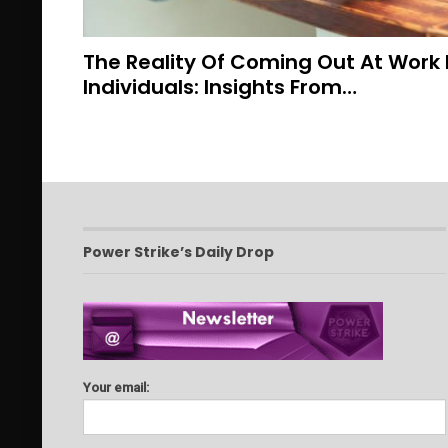
The Reality Of Coming Out At Work
Individuals: Insights From…
Power Strike’s Daily Drop
Your email: