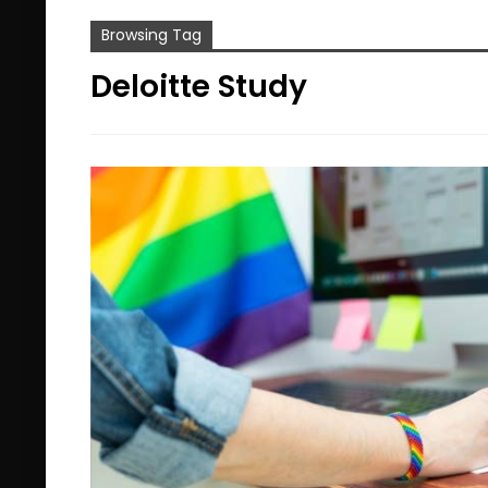
Browsing Tag
Deloitte Study