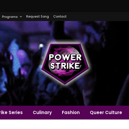
Request Song
Contact
Programs
ike Series
Culinary
Fashion
Queer Culture