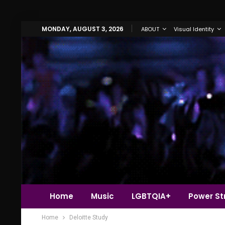
MONDAY, AUGUST 3, 2026
ABOUT
Visual Identity
Home
Music
LGBTQIA+
Power Str
Home
Deloitte Study