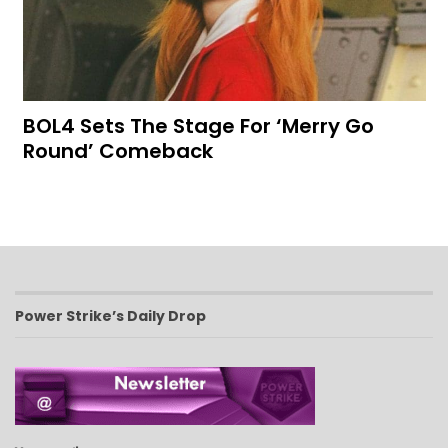
BOL4 Sets The Stage For ‘Merry Go
Round’ Comeback
Power Strike’s Daily Drop