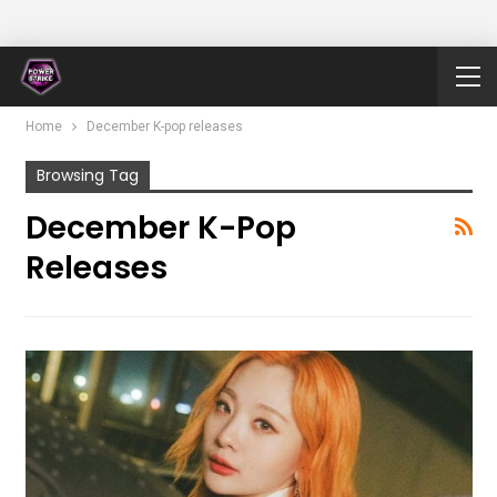
Home
December K-pop releases
Browsing Tag
December K-Pop
Releases