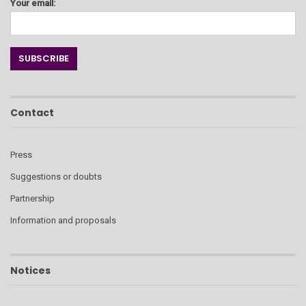
Your email:
Contact
Press
Suggestions or doubts
Partnership
Information and proposals
Notices