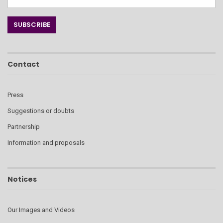
Contact
Press
Suggestions or doubts
Partnership
Information and proposals
Notices
Our Images and Videos