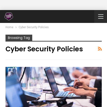
Home
Cyber Security Policies
Browsing Tag
Cyber Security Policies