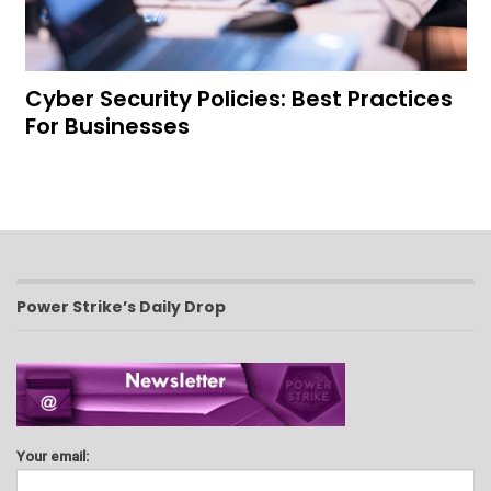
Cyber Security Policies: Best Practices
For Businesses
Power Strike’s Daily Drop
Your email: