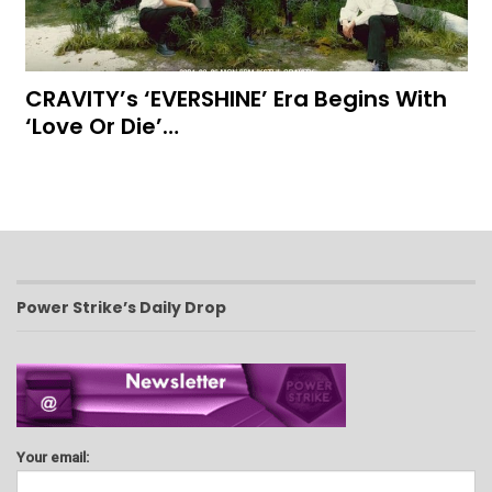
CRAVITY’s ‘EVERSHINE’ Era Begins With
‘Love Or Die’…
Power Strike’s Daily Drop
Your email: