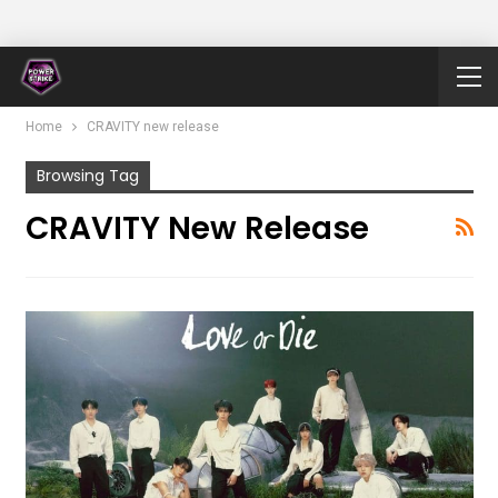
Home
CRAVITY new release
Browsing Tag
CRAVITY New Release