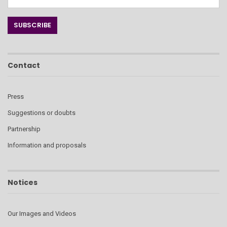
Contact
Press
Suggestions or doubts
Partnership
Information and proposals
Notices
Our Images and Videos