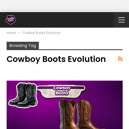
Home
Cowboy Boots Evolution
Browsing Tag
Cowboy Boots Evolution