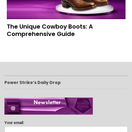
The Unique Cowboy Boots: A
Comprehensive Guide
Power Strike’s Daily Drop
Your email: