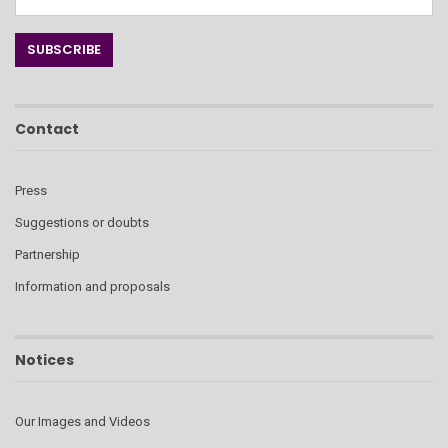
Contact
Press
Suggestions or doubts
Partnership
Information and proposals
Notices
Our Images and Videos