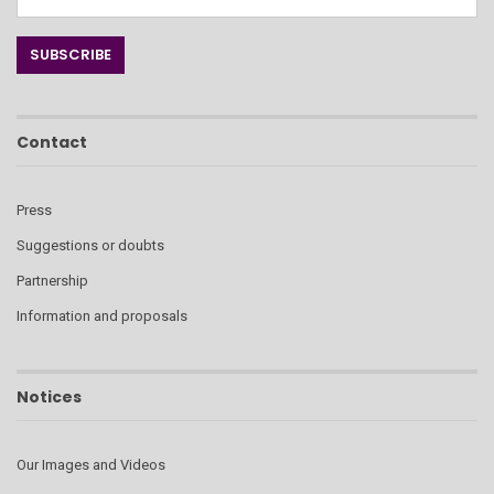
Contact
Press
Suggestions or doubts
Partnership
Information and proposals
Notices
Our Images and Videos