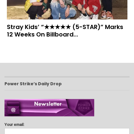
Stray Kids’ “★★★★★ (5-STAR)” Marks
12 Weeks On Billboard…
Power Strike’s Daily Drop
Your email: