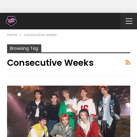
Home
consecutive weeks
Browsing Tag
Consecutive Weeks